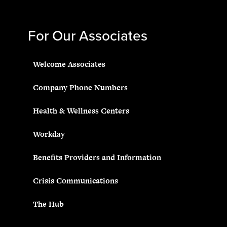
For Our Associates
Welcome Associates
Company Phone Numbers
Health & Wellness Centers
Workday
Benefits Providers and Information
Crisis Communications
The Hub