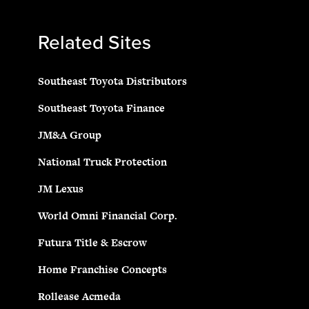
Related Sites
Southeast Toyota Distributors
Southeast Toyota Finance
JM&A Group
National Truck Protection
JM Lexus
World Omni Financial Corp.
Futura Title & Escrow
Home Franchise Concepts
Rollease Acmeda