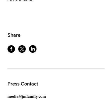
Share
Press Contact
media@jmfamily.com