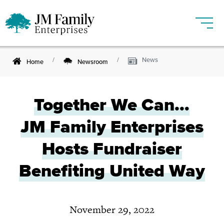
News
Home
Newsroom
Together We Can…
JM Family
Enterprises
Hosts Fundraiser
Benefiting United Way
November 29, 2022