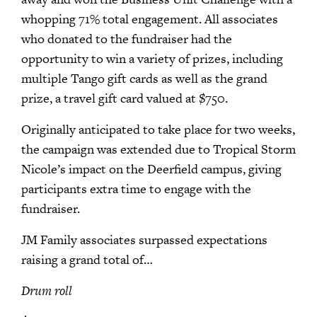
whopping 71% total engagement. All associates
who donated to the fundraiser had the
opportunity to win a variety of prizes, including
multiple Tango gift cards as well as the grand
prize, a travel gift card valued at $750.
Originally anticipated to take place for two weeks,
the campaign was extended due to Tropical Storm
Nicole’s impact on the Deerfield campus, giving
participants extra time to engage with the
fundraiser.
JM Family associates surpassed expectations
raising a grand total of…
Drum roll