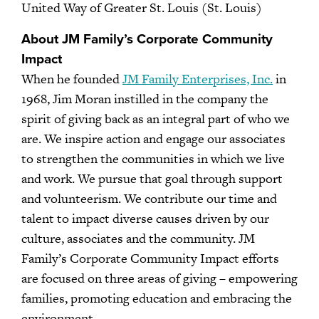
United Way of Greater St. Louis (St. Louis)
About JM Family’s Corporate Community
Impact
When he founded
JM Family Enterprises, Inc.
in
1968, Jim Moran instilled in the company the
spirit of giving back as an integral part of who we
are. We inspire action and engage our associates
to strengthen the communities in which we live
and work. We pursue that goal through support
and volunteerism. We contribute our time and
talent to impact diverse causes driven by our
culture, associates and the community. JM
Family’s Corporate Community Impact efforts
are focused on three areas of giving – empowering
families, promoting education and embracing the
environment.