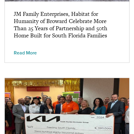
JM Family Enterprises, Habitat for
Humanity of Broward Celebrate More
Than 25 Years of Partnership and 50th
Home Built for South Florida Families
Read More