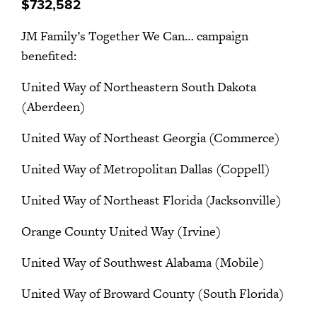
$732,582
JM Family’s Together We Can… campaign
benefited:
United Way of Northeastern South Dakota
(Aberdeen)
United Way of Northeast Georgia (Commerce)
United Way of Metropolitan Dallas (Coppell)
United Way of Northeast Florida (Jacksonville)
Orange County United Way (Irvine)
United Way of Southwest Alabama (Mobile)
United Way of Broward County (South Florida)