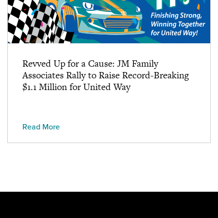
Revved Up for a Cause: JM Family
Associates Rally to Raise Record-Breaking
$1.1 Million for United Way
Read More