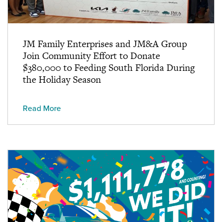
JM Family Enterprises and JM&A Group
Join Community Effort to Donate
$380,000 to Feeding South Florida During
the Holiday Season
Read More