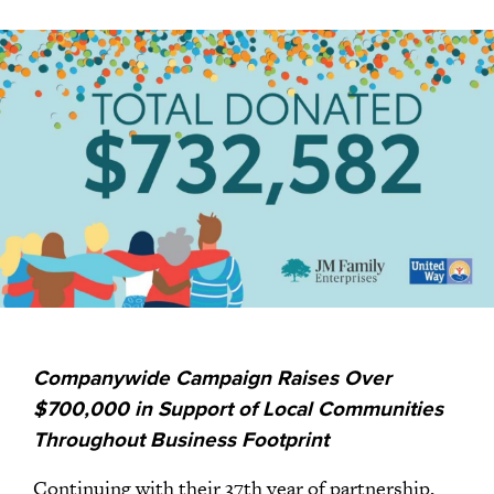
Companywide Campaign Raises Over
$700,000 in Support of Local Communities
Throughout Business Footprint
Continuing with their 37th year of partnership,