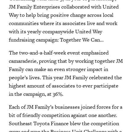
JM Family Enterprises collaborated with United
Way to help bring positive change across local
communities where its associates live and work
with its yearly companywide United Way
fundraising campaign: Together We Can…
The two-and-a-half-week event emphasized
camaraderie, proving that by working together JM
Family can make an even stronger impact in
people’s lives. This year JM Family celebrated the
highest amount of associates to ever participate
in the campaign, at 36%.
Each of JM Family’s businesses joined forces for a
bit of friendly competition against one another.
Southeast Toyota Finance blew the competition
away and won the Business Unit Challenge with a