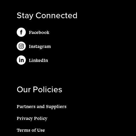
Stay Connected
Facebook
Instagram
LinkedIn
Our Policies
Partners and Suppliers
Privacy Policy
Terms of Use