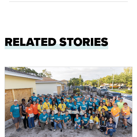
RELATED STORIES