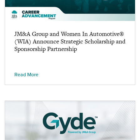
JM&A Group and Women In Automotive®
(WIA) Announce Strategic Scholarship and
Sponsorship Partnership
Read More