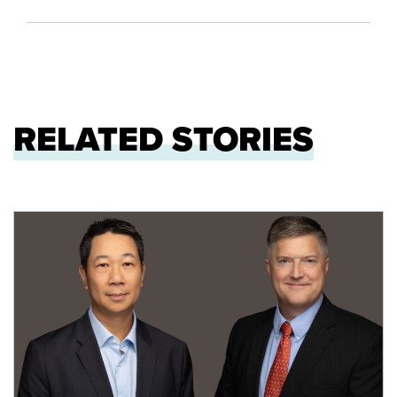
RELATED STORIES