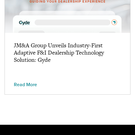
JM&A Group Unveils Industry-First
Adaptive F&I Dealership Technology
Solution: Gyde
Read More