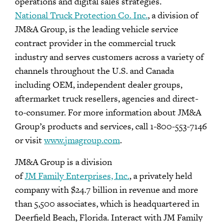
operations and digital sales strategies.
National Truck Protection Co. Inc.
, a division of
JM&A Group, is the leading vehicle service
contract provider in the commercial truck
industry and serves customers across a variety of
channels throughout the U.S. and Canada
including OEM, independent dealer groups,
aftermarket truck resellers, agencies and direct-
to-consumer. For more information about JM&A
Group’s products and services, call 1-800-553-7146
or visit
www.jmagroup.com
.
JM&A Group is a division
of
JM Family Enterprises, Inc.
, a privately held
company with $24.7 billion in revenue and more
than 5,500 associates, which is headquartered in
Deerfield Beach, Florida. Interact with JM Family