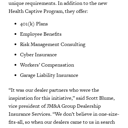
unique requirements. In addition to the new
Health Captive Program, they offer:
401(k) Plans
Employee Benefits
Risk Management Consulting
Cyber Insurance
Workers’ Compensation
Garage Liability Insurance
“It was our dealer partners who were the
inspiration for this initiative,” said Scott Blume,
vice president of JM&A Group Dealership
Insurance Services. “We don’t believe in one-size-
fits-all, so when our dealers came to us in search