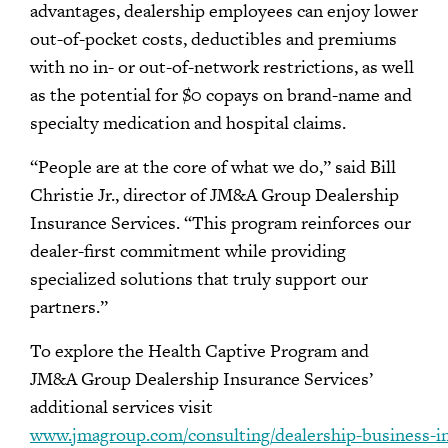
advantages, dealership employees can enjoy lower
out-of-pocket costs, deductibles and premiums
with no in- or out-of-network restrictions, as well
as the potential for $0 copays on brand-name and
specialty medication and hospital claims.
“People are at the core of what we do,” said Bill
Christie Jr., director of JM&A Group Dealership
Insurance Services. “This program reinforces our
dealer-first commitment while providing
specialized solutions that truly support our
partners.”
To explore the Health Captive Program and
JM&A Group Dealership Insurance Services’
additional services visit
www.jmagroup.com/consulting/dealership-business-i