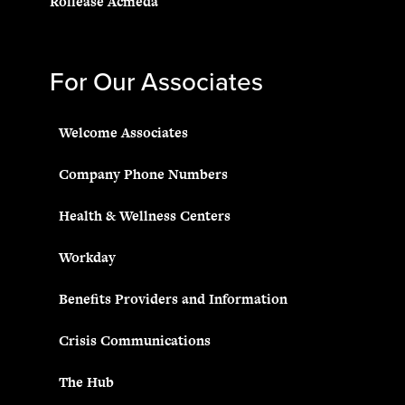
Rollease Acmeda
For Our Associates
Welcome Associates
Company Phone Numbers
Health & Wellness Centers
Workday
Benefits Providers and Information
Crisis Communications
The Hub