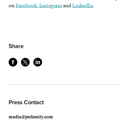
on
Facebook
,
Instagram
and
LinkedIn
.
Share
Press Contact
media@jmfamily.com