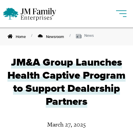
News
Home
Newsroom
JM&A Group Launches
Health Captive Program
to Support Dealership
Partners
March 27, 2025