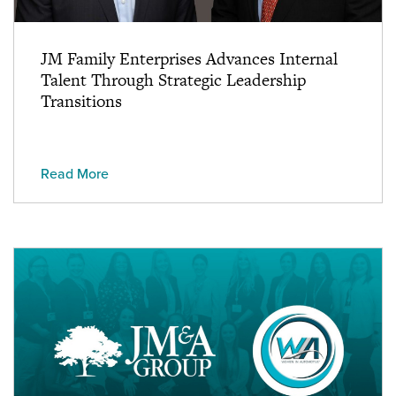
JM Family Enterprises Advances Internal
Talent Through Strategic Leadership
Transitions
Read More