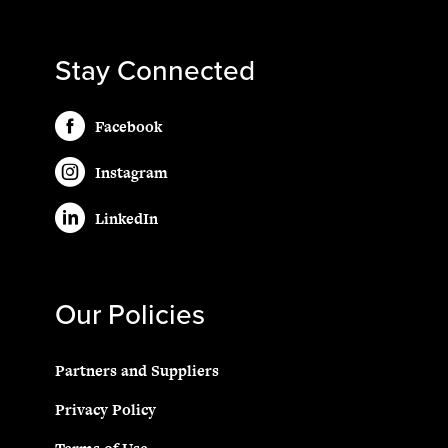
Stay Connected
Facebook
Instagram
LinkedIn
Our Policies
Partners and Suppliers
Privacy Policy