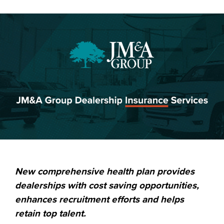
New comprehensive health plan provides
dealerships with cost saving opportunities,
enhances recruitment efforts and helps
retain top talent.