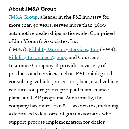
About JM&A Group
JM&A Group
, a leader in the F&I industry for
more than 40 years, serves more than 3,800
automotive dealerships nationwide. Comprised
of Jim Moran & Associates, Inc.
(JM&A),
Fidelity Warranty Services, Inc.
(FWS),
Fidelity Insurance Agency
, and Courtesy
Insurance Company, it provides a variety of
products and services such as F&I training and
consulting, vehicle protection plans, used vehicle
certification programs, pre-paid maintenance
plans and GAP programs. Additionally, the
company has more than 800 associates, including
a dedicated sales force of 300+ associates who
support process implementation for dealer