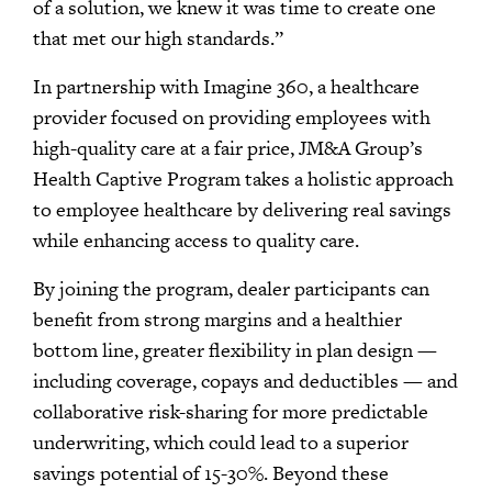
of a solution, we knew it was time to create one
that met our high standards.”
In partnership with Imagine 360, a healthcare
provider focused on providing employees with
high-quality care at a fair price, JM&A Group’s
Health Captive Program takes a holistic approach
to employee healthcare by delivering real savings
while enhancing access to quality care.
By joining the program, dealer participants can
benefit from strong margins and a healthier
bottom line, greater flexibility in plan design —
including coverage, copays and deductibles — and
collaborative risk-sharing for more predictable
underwriting, which could lead to a superior
savings potential of 15-30%. Beyond these