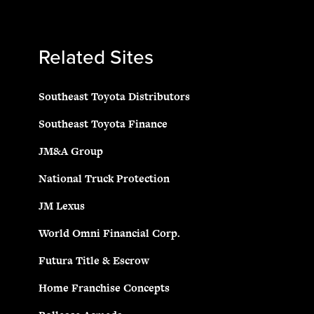
Related Sites
Southeast Toyota Distributors
Southeast Toyota Finance
JM&A Group
National Truck Protection
JM Lexus
World Omni Financial Corp.
Futura Title & Escrow
Home Franchise Concepts