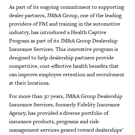
As part of its ongoing commitment to supporting
dealer partners, JM&A Group, one of the leading
providers of F&I and training in the automotive
industry, has introduced a Health Captive
Program as part of its JM&A Group Dealership
Insurance Services. This innovative program is
designed to help dealership partners provide
competitive, cost-effective health benefits that
can improve employee retention and recruitment
at their locations.
For more than 30 years, JM&A Group Dealership
Insurance Services, formerly Fidelity Insurance
Agency, has provided a diverse portfolio of
insurance products, programs and risk-
management services geared toward dealerships’