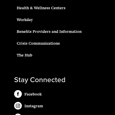
Health & Wellness Centers
Workday
Benefits Providers and Information
Crisis Communications
The Hub
Stay Connected
Facebook
Instagram