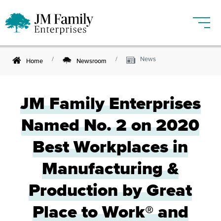
News
Home
Newsroom
JM Family Enterprises
Named No. 2 on 2020
Best Workplaces in
Manufacturing &
Production by Great
Place to Work® and