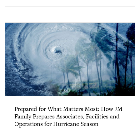
Prepared for What Matters Most: How JM
Family Prepares Associates, Facilities and
Operations for Hurricane Season