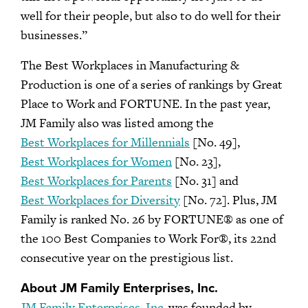
well for their people, but also to do well for their
businesses.”
The Best Workplaces in Manufacturing &
Production is one of a series of rankings by Great
Place to Work and FORTUNE. In the past year,
JM Family also was listed among the
Best Workplaces for Millennials
[No. 49],
Best Workplaces for Women
[No. 23],
Best Workplaces for Parents
[No. 31] and
Best Workplaces for Diversity
[No. 72]. Plus, JM
Family is ranked No. 26 by FORTUNE® as one of
the 100 Best Companies to Work For®, its 22nd
consecutive year on the prestigious list.
About JM Family Enterprises, Inc.
JM Family Enterprises, Inc.
was founded by