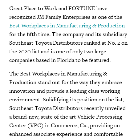
Great Place to Work and FORTUNE have
recognized JM Family Enterprises as one of the
Best Workplaces in Manufacturing & Production
for the fifth time. The company and its subsidiary
Southeast Toyota Distributors ranked at No. 2 on
the 2020 list and is one of only two large
companies based in Florida to be featured.
The Best Workplaces in Manufacturing &
Production stand out for the way they embrace
innovation and provide a leading class working
environment. Solidifying its position on the list,
Southeast Toyota Distributors recently unveiled
a brand-new, state of the art Vehicle Processing
Center (VPC) in Commerce, Ga., providing an
enhanced associate experience and comfortable