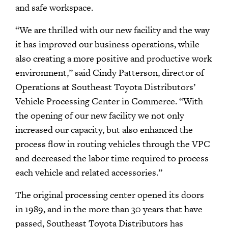
and safe workspace.
“We are thrilled with our new facility and the way
it has improved our business operations, while
also creating a more positive and productive work
environment,” said Cindy Patterson, director of
Operations at Southeast Toyota Distributors’
Vehicle Processing Center in Commerce. “With
the opening of our new facility we not only
increased our capacity, but also enhanced the
process flow in routing vehicles through the VPC
and decreased the labor time required to process
each vehicle and related accessories.”
The original processing center opened its doors
in 1989, and in the more than 30 years that have
passed, Southeast Toyota Distributors has