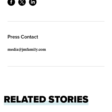
Press Contact
media@jmfamily.com
RELATED STORIES