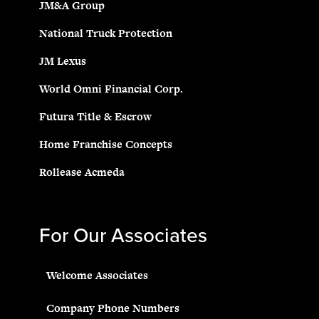
JM&A Group
National Truck Protection
JM Lexus
World Omni Financial Corp.
Futura Title & Escrow
Home Franchise Concepts
Rollease Acmeda
For Our Associates
Welcome Associates
Company Phone Numbers