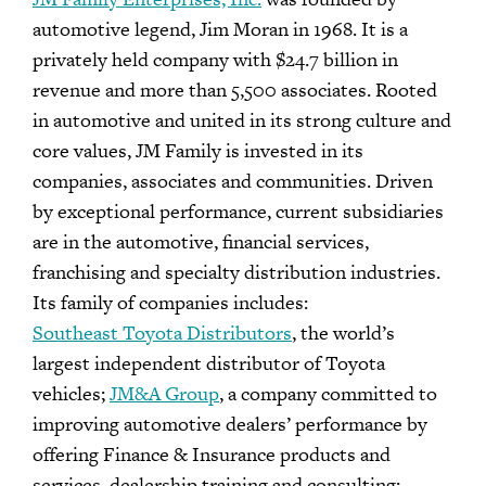
automotive legend, Jim Moran in 1968. It is a
privately held company with $24.7 billion in
revenue and more than 5,500 associates. Rooted
in automotive and united in its strong culture and
core values, JM Family is invested in its
companies, associates and communities. Driven
by exceptional performance, current subsidiaries
are in the automotive, financial services,
franchising and specialty distribution industries.
Its family of companies includes:
Southeast Toyota Distributors
, the world’s
largest independent distributor of Toyota
vehicles;
JM&A Group
, a company committed to
improving automotive dealers’ performance by
offering Finance & Insurance products and
services, dealership training and consulting;