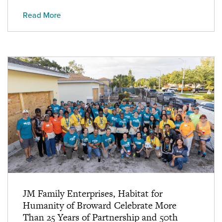
Read More
JM Family Enterprises, Habitat for
Humanity of Broward Celebrate More
Than 25 Years of Partnership and 50th