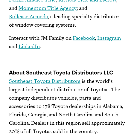
and
Momentum Title Agency
; and
Rollease Acmeda
, a leading specialty distributor
of window covering systems.
Interact with JM Family on
Facebook
,
Instagram
and
LinkedIn
.
About Southeast Toyota Distributors LLC
Southeast Toyota Distributors
is the world’s
largest independent distributor of Toyotas. The
company distributes vehicles, parts and
accessories to 178 Toyota dealerships in Alabama,
Florida, Georgia, and North Carolina and South
Carolina. Dealers in this region sell approximately
20% of all Toyotas sold in the country.