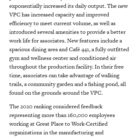
exponentially increased its daily output. The new
VPC has increased capacity and improved
efficiency to meet current volume, as well as
introduced several amenities to provide a better
work life for associates. New features include a
spacious dining area and Café 441, a fully outfitted
gym and wellness center and conditioned air
throughout the production facility. In their free
time, associates can take advantage of walking
trails, a community garden and a fishing pond, all
found on the grounds around the VPC.
The 2020 ranking considered feedback
representing more than 160,000 employees
working at Great Place to Work-Certified
organizations in the manufacturing and