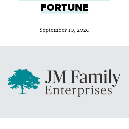
FORTUNE
September 10, 2020