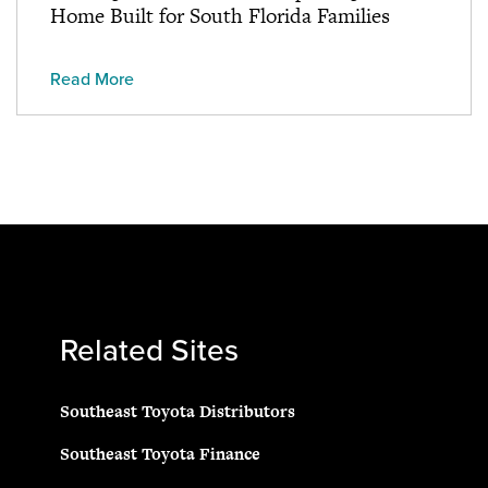
Home Built for South Florida Families
Read More
Related Sites
Southeast Toyota Distributors
Southeast Toyota Finance