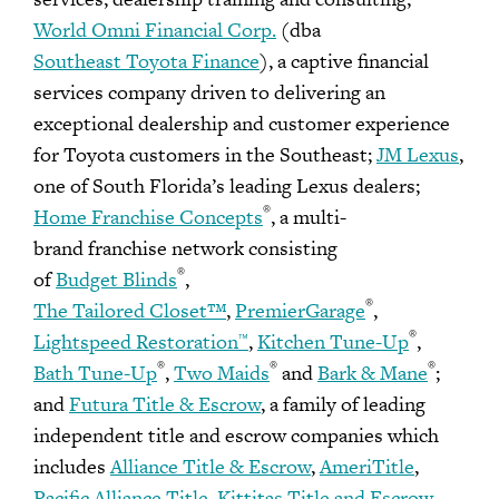
World Omni Financial Corp.
(dba
Southeast Toyota Finance
), a captive financial
services company driven to delivering an
exceptional dealership and customer experience
for Toyota customers in the Southeast;
JM Lexus
,
one of South Florida’s leading Lexus dealers;
®
Home Franchise Concepts
, a multi-
brand franchise network consisting
®
of
Budget Blinds
,
®
The Tailored Closet™
,
PremierGarage
,
®
Lightspeed Restoration
,
Kitchen Tune-Up
,
™
®
®
®
Bath Tune-Up
,
Two Maids
and
Bark & Mane
;
and
Futura Title & Escrow
, a family of leading
independent title and escrow companies which
includes
Alliance Title & Escrow
,
AmeriTitle
,
Pacific Alliance Title
,
Kittitas Title and Escrow
,