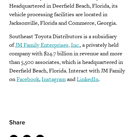
Headquartered in Deerfield Beach, Florida, its
vehicle processing facilities are located in
Jacksonville, Florida and Commerce, Georgia.
Southeast Toyota Distributors is a subsidiary
of
JM Family Enterprises, Inc.
, a privately held
company with $24.7 billion in revenue and more
than 5,500 associates, which is headquartered in
Deerfield Beach, Florida. Interact with JM Family
on
Facebook
,
Instagram
and
LinkedIn
.
Share