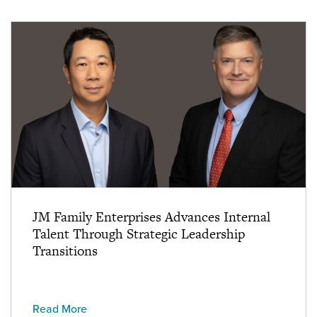
JM Family Enterprises Advances Internal
Talent Through Strategic Leadership
Transitions
Read More