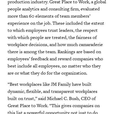
production industry. Great Place to Work, a global
people analytics and consulting firm, evaluated
more than 60 elements of team members’
experience on the job. These included the extent
to which employees trust leaders, the respect
with which people are treated, the fairness of
workplace decisions, and how much camaraderie
there is among the team. Rankings are based on
employees’ feedback and reward companies who
best include all employees, no matter who they
are or what they do for the organization.
“Best workplaces like JM Family have built
dynamic, flexible, and transparent workplaces
built on trust,” said Michael C. Bush, CEO of
Great Place to Work. “This gives companies on
this list a powerful opportunity not just to do