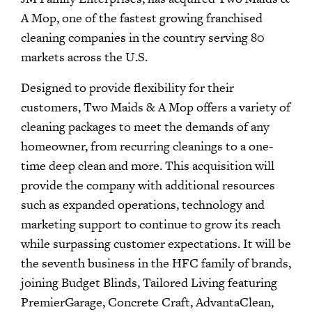
A Mop, one of the fastest growing franchised
cleaning companies in the country serving 80
markets across the U.S.
Designed to provide flexibility for their
customers, Two Maids & A Mop offers a variety of
cleaning packages to meet the demands of any
homeowner, from recurring cleanings to a one-
time deep clean and more. This acquisition will
provide the company with additional resources
such as expanded operations, technology and
marketing support to continue to grow its reach
while surpassing customer expectations. It will be
the seventh business in the HFC family of brands,
joining Budget Blinds, Tailored Living featuring
PremierGarage, Concrete Craft, AdvantaClean,