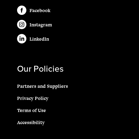
Facebook
Instagram
LinkedIn
Our Policies
Partners and Suppliers
Privacy Policy
Terms of Use
Accessibility