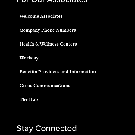
Welcome Associates
Company Phone Numbers
Health & Wellness Centers
Workday
Benefits Providers and Information
Crisis Communications
The Hub
Stay Connected