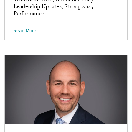
Leadership Updates, Strong 2025
Performance
Read More