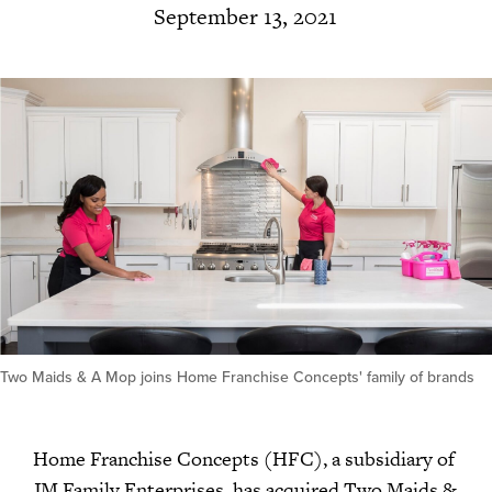
September 13, 2021
Two Maids & A Mop joins Home Franchise Concepts' family of brands
Home Franchise Concepts (HFC), a subsidiary of
JM Family Enterprises, has acquired Two Maids &