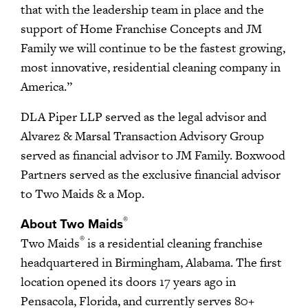
that with the leadership team in place and the
support of Home Franchise Concepts and JM
Family we will continue to be the fastest growing,
most innovative, residential cleaning company in
America.”
DLA Piper LLP served as the legal advisor and
Alvarez & Marsal Transaction Advisory Group
served as financial advisor to JM Family. Boxwood
Partners served as the exclusive financial advisor
to Two Maids & a Mop.
®
About Two Maids
®
Two Maids
is a residential cleaning franchise
headquartered in Birmingham, Alabama. The first
location opened its doors 17 years ago in
Pensacola, Florida, and currently serves 80+