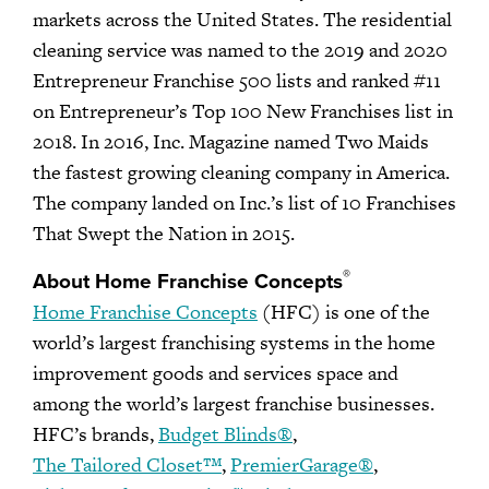
markets across the United States. The residential
cleaning service was named to the 2019 and 2020
Entrepreneur Franchise 500 lists and ranked #11
on Entrepreneur’s Top 100 New Franchises list in
2018. In 2016, Inc. Magazine named Two Maids
the fastest growing cleaning company in America.
The company landed on Inc.’s list of 10 Franchises
That Swept the Nation in 2015.
®
About Home Franchise Concepts
Home Franchise Concepts
(HFC) is one of the
world’s largest franchising systems in the home
improvement goods and services space and
among the world’s largest franchise businesses.
HFC’s brands,
Budget Blinds®
,
The Tailored Closet™
,
PremierGarage®
,