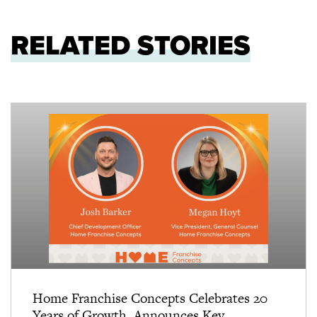
RELATED STORIES
Home Franchise Concepts Celebrates 20
Years of Growth, Announces Key