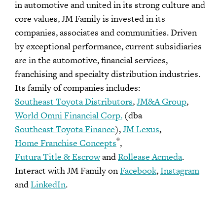
in automotive and united in its strong culture and
core values, JM Family is invested in its
companies, associates and communities. Driven
by exceptional performance, current subsidiaries
are in the automotive, financial services,
franchising and specialty distribution industries.
Its family of companies includes:
Southeast Toyota Distributors
,
JM&A Group
,
World Omni Financial Corp.
(dba
Southeast Toyota Finance
),
JM Lexus
,
®
Home Franchise Concepts
,
Futura Title & Escrow
and
Rollease Acmeda
.
Interact with JM Family on
Facebook
,
Instagram
and
LinkedIn
.