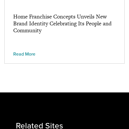
Home Franchise Concepts Unveils New
Brand Identity Celebrating Its People and
Community
Read More
Related Sites