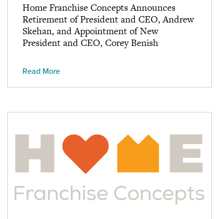
Home Franchise Concepts Announces
Retirement of President and CEO, Andrew
Skehan, and Appointment of New
President and CEO, Corey Benish
Read More