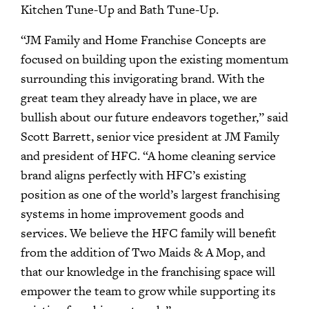
Kitchen Tune-Up and Bath Tune-Up.
“JM Family and Home Franchise Concepts are
focused on building upon the existing momentum
surrounding this invigorating brand. With the
great team they already have in place, we are
bullish about our future endeavors together,” said
Scott Barrett, senior vice president at JM Family
and president of HFC. “A home cleaning service
brand aligns perfectly with HFC’s existing
position as one of the world’s largest franchising
systems in home improvement goods and
services. We believe the HFC family will benefit
from the addition of Two Maids & A Mop, and
that our knowledge in the franchising space will
empower the team to grow while supporting its