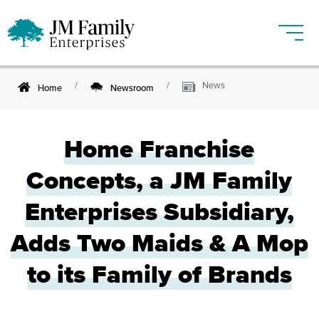
News
Home
Newsroom
Home Franchise
Concepts, a JM Family
Enterprises Subsidiary,
Adds Two Maids & A Mop
to its Family of Brands