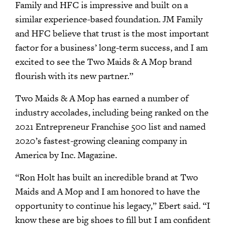
Family and HFC is impressive and built on a
similar experience-based foundation. JM Family
and HFC believe that trust is the most important
factor for a business’ long-term success, and I am
excited to see the Two Maids & A Mop brand
flourish with its new partner.”
Two Maids & A Mop has earned a number of
industry accolades, including being ranked on the
2021 Entrepreneur Franchise 500 list and named
2020’s fastest-growing cleaning company in
America by Inc. Magazine.
“Ron Holt has built an incredible brand at Two
Maids and A Mop and I am honored to have the
opportunity to continue his legacy,” Ebert said. “I
know these are big shoes to fill but I am confident