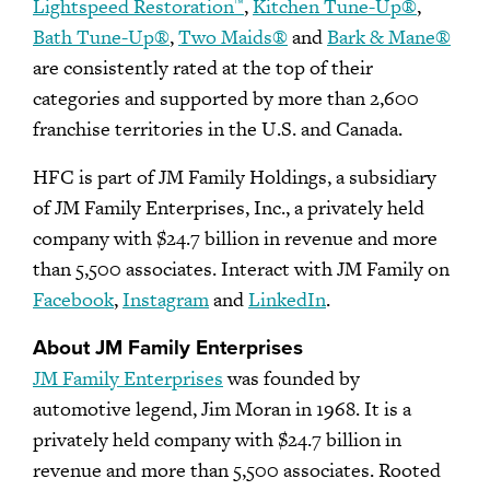
Lightspeed Restoration
,
Kitchen Tune-Up®
,
™
Bath Tune-Up®
,
Two Maids®
and
Bark & Mane®
are consistently rated at the top of their
categories and supported by more than 2,600
franchise territories in the U.S. and Canada.
HFC is part of JM Family Holdings, a subsidiary
of JM Family Enterprises, Inc., a privately held
company with $24.7 billion in revenue and more
than 5,500 associates. Interact with JM Family on
Facebook
,
Instagram
and
LinkedIn
.
About JM Family Enterprises
JM Family Enterprises
was founded by
automotive legend, Jim Moran in 1968. It is a
privately held company with $24.7 billion in
revenue and more than 5,500 associates. Rooted