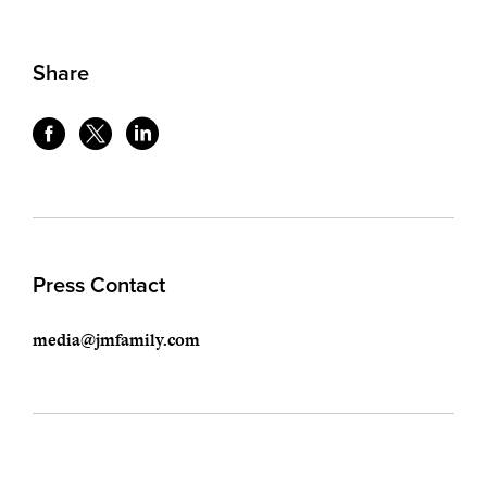
Share
Press Contact
media@jmfamily.com