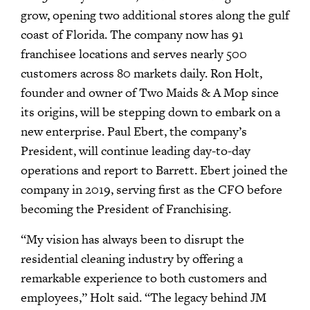
grow, opening two additional stores along the gulf
coast of Florida. The company now has 91
franchisee locations and serves nearly 500
customers across 80 markets daily. Ron Holt,
founder and owner of Two Maids & A Mop since
its origins, will be stepping down to embark on a
new enterprise. Paul Ebert, the company’s
President, will continue leading day-to-day
operations and report to Barrett. Ebert joined the
company in 2019, serving first as the CFO before
becoming the President of Franchising.
“My vision has always been to disrupt the
residential cleaning industry by offering a
remarkable experience to both customers and
employees,” Holt said. “The legacy behind JM