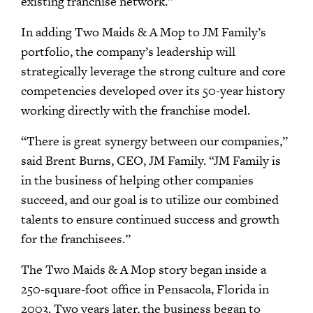
existing franchise network.”
In adding Two Maids & A Mop to JM Family’s
portfolio, the company’s leadership will
strategically leverage the strong culture and core
competencies developed over its 50-year history
working directly with the franchise model.
“There is great synergy between our companies,”
said Brent Burns, CEO, JM Family. “JM Family is
in the business of helping other companies
succeed, and our goal is to utilize our combined
talents to ensure continued success and growth
for the franchisees.”
The Two Maids & A Mop story began inside a
250-square-foot office in Pensacola, Florida in
2003. Two years later, the business began to