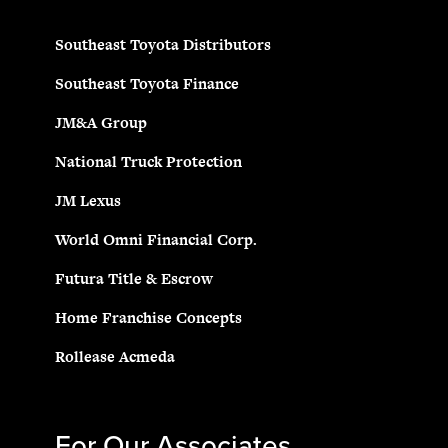
Southeast Toyota Distributors
Southeast Toyota Finance
JM&A Group
National Truck Protection
JM Lexus
World Omni Financial Corp.
Futura Title & Escrow
Home Franchise Concepts
Rollease Acmeda
For Our Associates