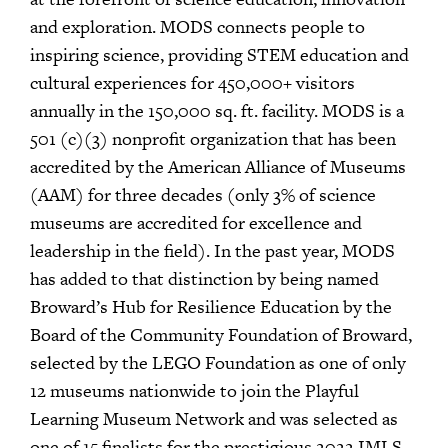
and exploration. MODS connects people to
inspiring science, providing STEM education and
cultural experiences for 450,000+ visitors
annually in the 150,000 sq. ft. facility. MODS is a
501 (c)(3) nonprofit organization that has been
accredited by the American Alliance of Museums
(AAM) for three decades (only 3% of science
museums are accredited for excellence and
leadership in the field). In the past year, MODS
has added to that distinction by being named
Broward’s Hub for Resilience Education by the
Board of the Community Foundation of Broward,
selected by the LEGO Foundation as one of only
12 museums nationwide to join the Playful
Learning Museum Network and was selected as
one of 15 finalists for the prestigious 2022 IMLS