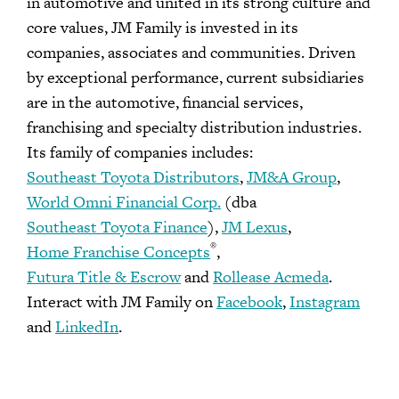
in automotive and united in its strong culture and
core values, JM Family is invested in its
companies, associates and communities. Driven
by exceptional performance, current subsidiaries
are in the automotive, financial services,
franchising and specialty distribution industries.
Its family of companies includes:
Southeast Toyota Distributors
,
JM&A Group
,
World Omni Financial Corp.
(dba
Southeast Toyota Finance
),
JM Lexus
,
®
Home Franchise Concepts
,
Futura Title & Escrow
and
Rollease Acmeda
.
Interact with JM Family on
Facebook
,
Instagram
and
LinkedIn
.