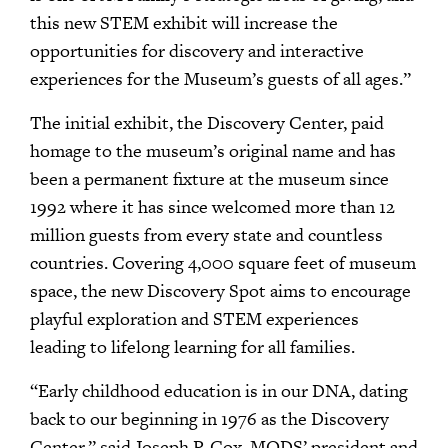
this new STEM exhibit will increase the
opportunities for discovery and interactive
experiences for the Museum’s guests of all ages.”
The initial exhibit, the Discovery Center, paid
homage to the museum’s original name and has
been a permanent fixture at the museum since
1992 where it has since welcomed more than 12
million guests from every state and countless
countries. Covering 4,000 square feet of museum
space, the new Discovery Spot aims to encourage
playful exploration and STEM experiences
leading to lifelong learning for all families.
“Early childhood education is in our DNA, dating
back to our beginning in 1976 as the Discovery
Center,” said Joseph P. Cox, MODS’ president and