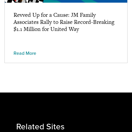
Revved Up for a Cause: JM Family
Associates Rally to Raise Record-Breaking
$1.1 Million for United Way
Read More
Related Sites