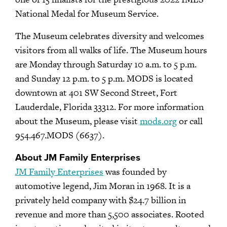
National Medal for Museum Service.
The Museum celebrates diversity and welcomes
visitors from all walks of life. The Museum hours
are Monday through Saturday 10 a.m. to 5 p.m.
and Sunday 12 p.m. to 5 p.m. MODS is located
downtown at 401 SW Second Street, Fort
Lauderdale, Florida 33312. For more information
about the Museum, please visit
mods.org
or call
954.467.MODS (6637).
About JM Family Enterprises
JM Family Enterprises
was founded by
automotive legend, Jim Moran in 1968. It is a
privately held company with $24.7 billion in
revenue and more than 5,500 associates. Rooted