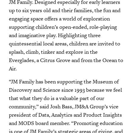
JM Family. Designed especially for early learners
up to six years old and their families, the fun and
engaging space offers a world of exploration
supporting children’s open-ended, role-playing
and imaginative play. Highlighting three
quintessential local areas, children are invited to
splash, climb, tinker and explore in the
Everglades, a Citrus Grove and from the Ocean to
Air.
“JM Family has been supporting the Museum of
Discovery and Science since 1993 because we feel
that what they do is a valuable part of our
community,” said Josh Bass, JM&A Group’s vice
president of Data, Analytics and Product Insights
and MODS board member. “Promoting education
is one of JM Family’s strategic areas of giving, and