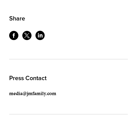
Share
Press Contact
media@jmfamily.com