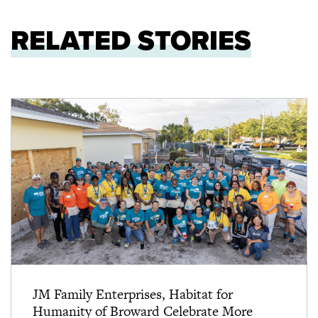
RELATED STORIES
JM Family Enterprises, Habitat for
Humanity of Broward Celebrate More