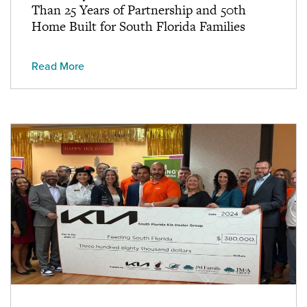
Than 25 Years of Partnership and 50th
Home Built for South Florida Families
Read More