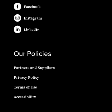
Facebook
Instagram
LinkedIn
Our Policies
Partners and Suppliers
Privacy Policy
Terms of Use
Accessibility