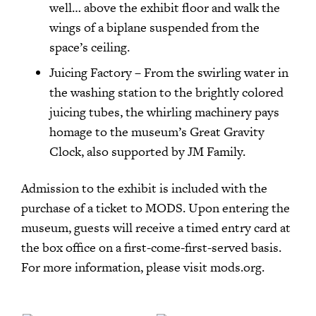
well… above the exhibit floor and walk the
wings of a biplane suspended from the
space’s ceiling.
Juicing Factory – From the swirling water in
the washing station to the brightly colored
juicing tubes, the whirling machinery pays
homage to the museum’s Great Gravity
Clock, also supported by JM Family.
Admission to the exhibit is included with the
purchase of a ticket to MODS. Upon entering the
museum, guests will receive a timed entry card at
the box office on a first-come-first-served basis.
For more information, please visit mods.org.