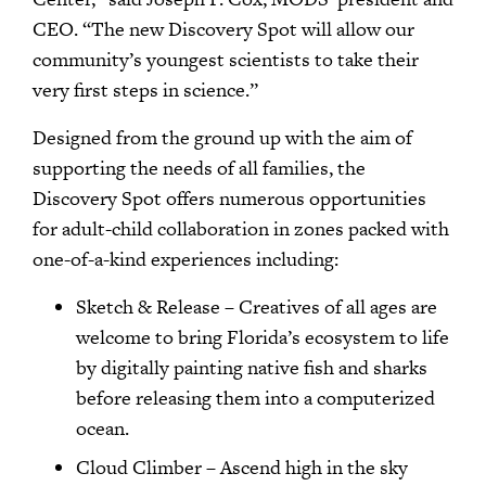
CEO. “The new Discovery Spot will allow our
community’s youngest scientists to take their
very first steps in science.”
Designed from the ground up with the aim of
supporting the needs of all families, the
Discovery Spot offers numerous opportunities
for adult-child collaboration in zones packed with
one-of-a-kind experiences including:
Sketch & Release – Creatives of all ages are
welcome to bring Florida’s ecosystem to life
by digitally painting native fish and sharks
before releasing them into a computerized
ocean.
Cloud Climber – Ascend high in the sky