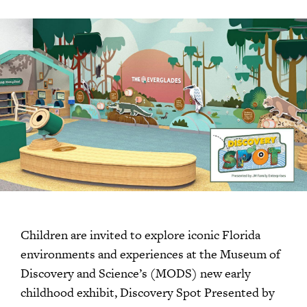
Children are invited to explore iconic Florida
environments and experiences at the Museum of
Discovery and Science’s (MODS) new early
childhood exhibit, Discovery Spot Presented by