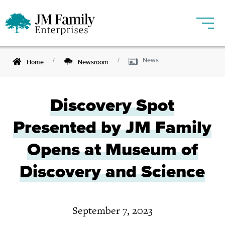
News
Home
Newsroom
Discovery Spot
Presented by JM Family
Opens at Museum of
Discovery and Science
September 7, 2023