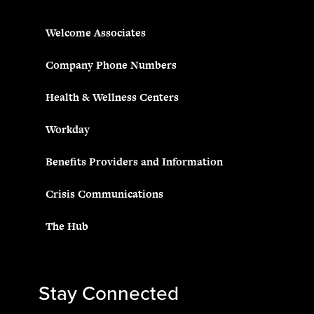
Welcome Associates
Company Phone Numbers
Health & Wellness Centers
Workday
Benefits Providers and Information
Crisis Communications
The Hub
Stay Connected