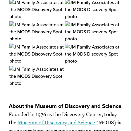
About the Museum of Discovery and Science
Founded in 1976 as the Discovery Center, today
the
Museum of Discovery and Science
(MODS) is
at the forefront of science education, innovation