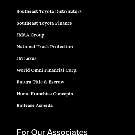
Southeast Toyota Distributors
Southeast Toyota Finance
JM&A Group
National Truck Protection
JM Lexus
World Omni Financial Corp.
Futura Title & Escrow
Home Franchise Concepts
Rollease Acmeda
For Our Associates