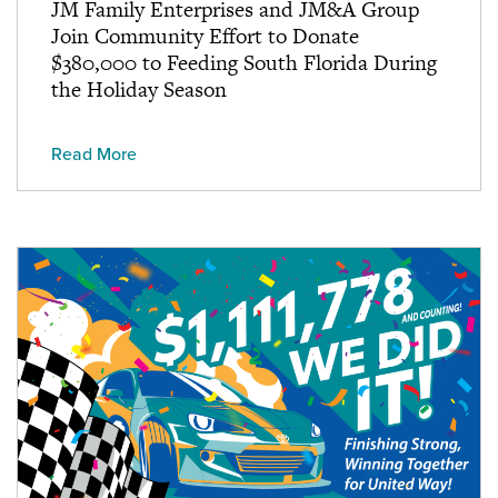
JM Family Enterprises and JM&A Group
Join Community Effort to Donate
$380,000 to Feeding South Florida During
the Holiday Season
Read More