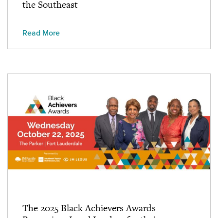
the Southeast
Read More
The 2025 Black Achievers Awards