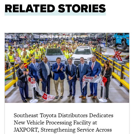
RELATED STORIES
Southeast Toyota Distributors Dedicates
New Vehicle Processing Facility at
JAXPORT, Strengthening Service Across