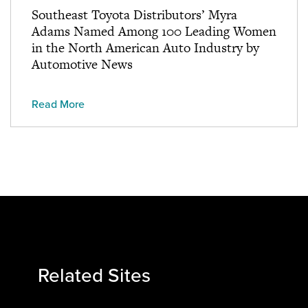
Southeast Toyota Distributors’ Myra
Adams Named Among 100 Leading Women
in the North American Auto Industry by
Automotive News
Read More
Related Sites