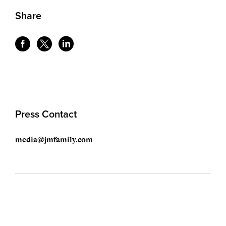
Share
Press Contact
media@jmfamily.com