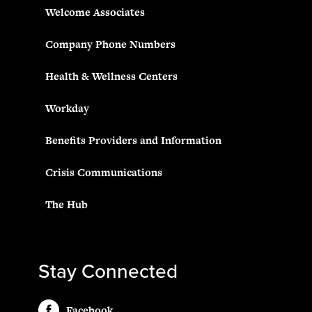
Welcome Associates
Company Phone Numbers
Health & Wellness Centers
Workday
Benefits Providers and Information
Crisis Communications
The Hub
Stay Connected
Facebook