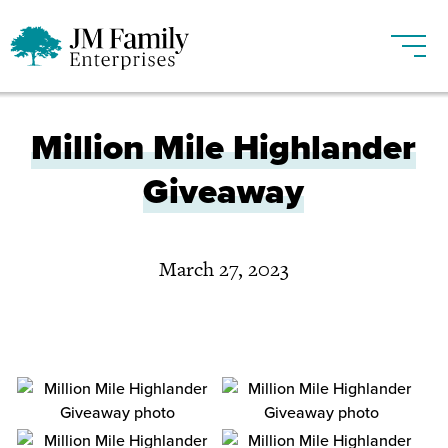
Million Mile Highlander
Giveaway
March 27, 2023