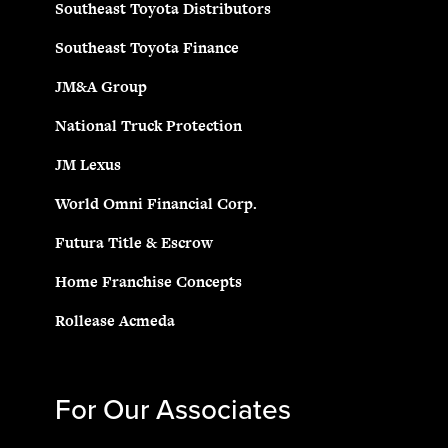
Southeast Toyota Distributors
Southeast Toyota Finance
JM&A Group
National Truck Protection
JM Lexus
World Omni Financial Corp.
Futura Title & Escrow
Home Franchise Concepts
Rollease Acmeda
For Our Associates