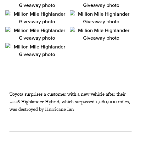
Toyota surprises a customer with a new vehicle after their
2006 Highlander Hybrid, which surpassed 1,060,000 miles,
was destroyed by Hurricane Ian