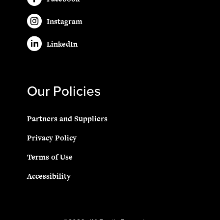
Instagram
LinkedIn
Our Policies
Partners and Suppliers
Privacy Policy
Terms of Use
Accessibility