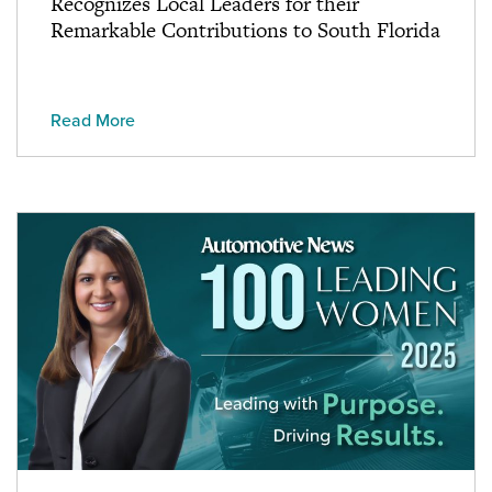
Recognizes Local Leaders for their
Remarkable Contributions to South Florida
Read More