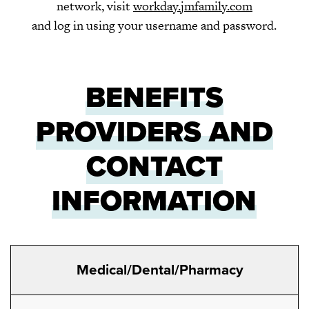
network, visit
workday.jmfamily.com
and log in using your username and password.
BENEFITS
PROVIDERS AND
CONTACT
INFORMATION
Medical/Dental/Pharmacy