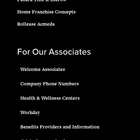
Home Franchise Concepts
Rollease Acmeda
For Our Associates
Welcome Associates
Company Phone Numbers
Health & Wellness Centers
Workday
Benefits Providers and Information