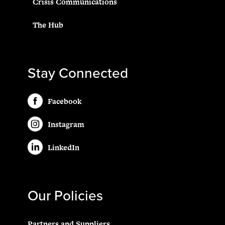
Crisis Communications
The Hub
Stay Connected
Facebook
Instagram
LinkedIn
Our Policies
Partners and Suppliers