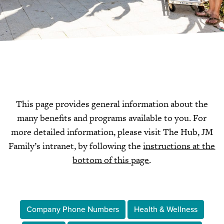
This page provides general information about the
many benefits and programs available to you. For
more detailed information, please visit The Hub, JM
Family’s intranet, by following the
instructions at the
bottom of this page
.
Company Phone Numbers
Health & Wellness