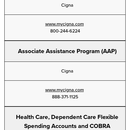
Cigna
www.mycigna.com
800-244-6224
Associate Assistance Program (AAP)
Cigna
www.mycigna.com
888-371-1125
Health Care, Dependent Care Flexible
Spending Accounts and COBRA