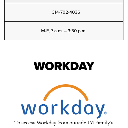
314-702-4036
M-F, 7 a.m. – 3:30 p.m.
WORKDAY
To access Workday from outside JM Family’s