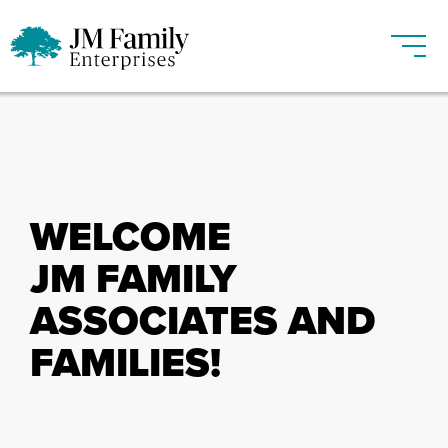
WELCOME
JM FAMILY
ASSOCIATES AND
FAMILIES!