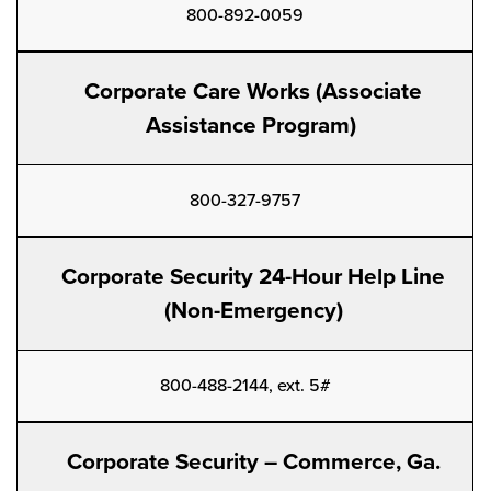
800-892-0059
Corporate Care Works (Associate
Assistance Program)
800-327-9757
Corporate Security 24-Hour Help Line
(Non-Emergency)
800-488-2144, ext. 5#
Corporate Security – Commerce, Ga.