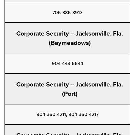
706-336-3913
Corporate Security – Jacksonville, Fla.
(Baymeadows)
904-443-6644
Corporate Security – Jacksonville, Fla.
(Port)
904-360-4211, 904-360-4217