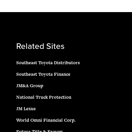
Related Sites
Southeast Toyota Distributors
Southeast Toyota Finance
JM&A Group
National Truck Protection
JM Lexus
World Omni Financial Corp.
Futura Title & Escrow