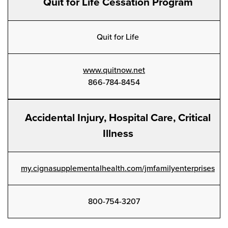
Quit for Life Cessation Program
Quit for Life
www.quitnow.net
866-784-8454
Accidental Injury, Hospital Care, Critical
Illness
my.cignasupplementalhealth.com/jmfamilyenterprises
800-754-3207