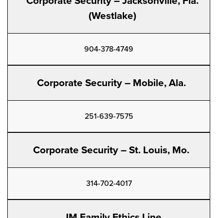
Corporate Security – Jacksonville, Fla.
(Westlake)
904-378-4749
Corporate Security – Mobile, Ala.
251-639-7575
Corporate Security – St. Louis, Mo.
314-702-4017
JM Family Ethics Line