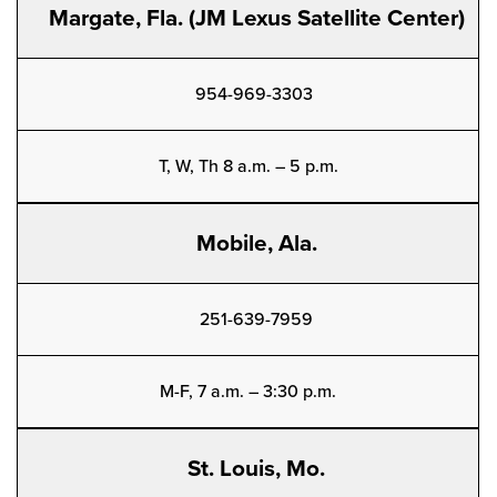
Margate, Fla. (JM Lexus Satellite Center)
954-969-3303
T, W, Th 8 a.m. – 5 p.m.
Mobile, Ala.
251-639-7959
M-F, 7 a.m. – 3:30 p.m.
St. Louis, Mo.