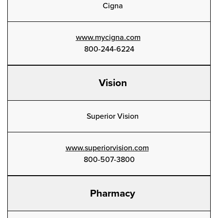
Cigna
www.mycigna.com
800-244-6224
Vision
Superior Vision
www.superiorvision.com
800-507-3800
Pharmacy