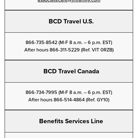
associatecare@jmfamily.com
BCD Travel U.S.
866-735-8542 (M-F 8 a.m. – 6 p.m. EST)
After hours 866-311-5229 (Ref. VIT 0RZB)
BCD Travel Canada
866-734-7995 (M-F 8 a.m. – 6 p.m. EST)
After hours 866-514-4864 (Ref. GY10)
Benefits Services Line