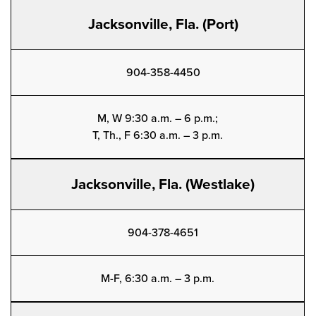
Jacksonville, Fla. (Port)
904-358-4450
M, W 9:30 a.m. – 6 p.m.;
T, Th., F 6:30 a.m. – 3 p.m.
Jacksonville, Fla. (Westlake)
904-378-4651
M-F, 6:30 a.m. – 3 p.m.