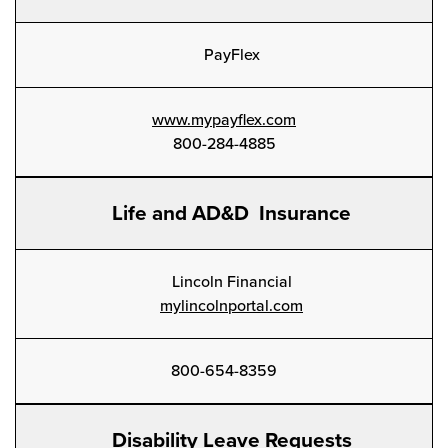
PayFlex
www.mypayflex.com
800-284-4885
Life and AD&D Insurance
Lincoln Financial
mylincolnportal.com
800-654-8359
Disability Leave Requests