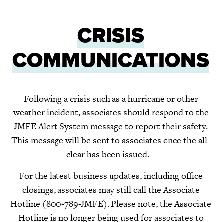
CRISIS
COMMUNICATIONS
Following a crisis such as a hurricane or other
weather incident, associates should respond to the
JMFE Alert System message to report their safety.
This message will be sent to associates once the all-
clear has been issued.
For the latest business updates, including office
closings, associates may still call the Associate
Hotline
(800-789-JMFE).
Please note, the Associate
Hotline is no longer being used for associates to