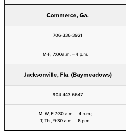
Commerce, Ga.
706-336-3921
M-F, 7:00a.m. – 4 p.m.
Jacksonville, Fla. (Baymeadows)
904-443-6647
M, W, F 7:30 a.m. – 4 p.m.;
T, Th., 9:30 a.m. – 6 p.m.