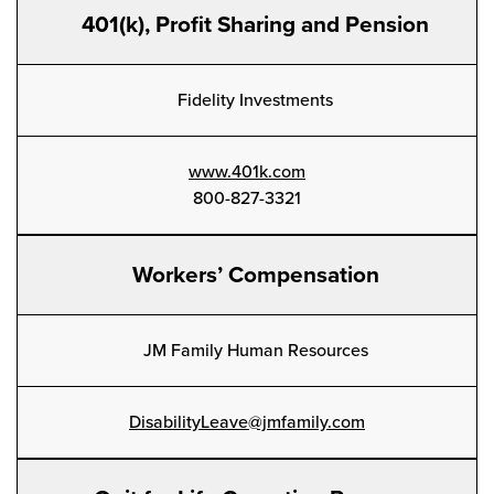
401(k), Profit Sharing and Pension
Fidelity Investments
www.401k.com
800-827-3321
Workers’ Compensation
JM Family Human Resources
DisabilityLeave@jmfamily.com