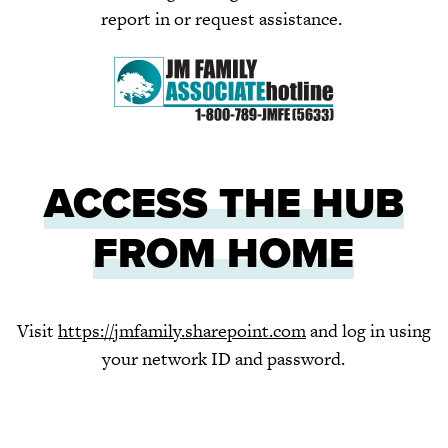
report in or request assistance.
ACCESS THE HUB
FROM HOME
Visit
https://jmfamily.sharepoint.com
and log in using
your network ID and password.