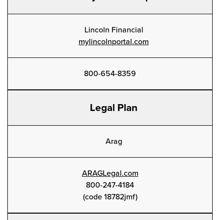
Lincoln Financial
mylincolnportal.com
800-654-8359
Legal Plan
Arag
ARAGLegal.com
800-247-4184
(code 18782jmf)